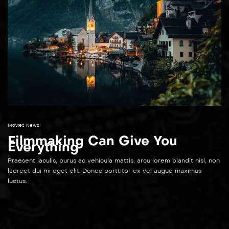
Movies News
Filmmaking Can Give You
Everything
Praesent iaculis, purus ac vehicula mattis, arcu lorem blandit nisl, non
laoreet dui mi eget elit. Donec porttitor ex vel augue maximus
luctus.