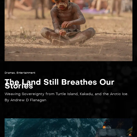
Dramas
,
Entertainment
The Land Still Breathes Our
Stories​
Weaving Sovereignty from Turtle Island, Kakadu, and the Arctic Ice.
By Andrew D Flanagan