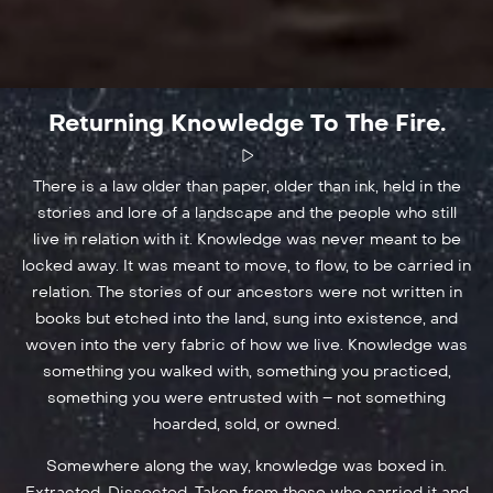
Returning Knowledge To The Fire.
There is a law older than paper, older than ink, held in the
stories and lore of a landscape and the people who still
live in relation with it. Knowledge was never meant to be
locked away. It was meant to move, to flow, to be carried in
relation. The stories of our ancestors were not written in
books but etched into the land, sung into existence, and
woven into the very fabric of how we live. Knowledge was
something you walked with, something you practiced,
something you were entrusted with – not something
hoarded, sold, or owned.
Somewhere along the way, knowledge was boxed in.
Extracted. Dissected. Taken from those who carried it and