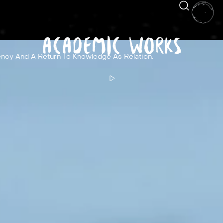
Academic Works
ncy And A Return To Knowledge As Relation.