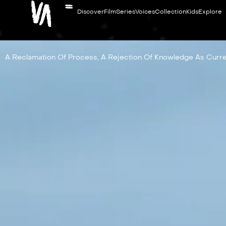
Discover
Film
Series
Voices
Collection
Kids
Explore
A Reclamation Of Process, A Rejection Of Knowledge As Curre