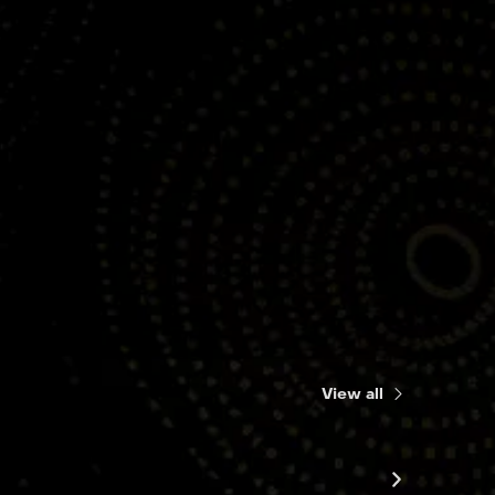
View all
Songs o