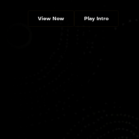
View Now
Play Intro