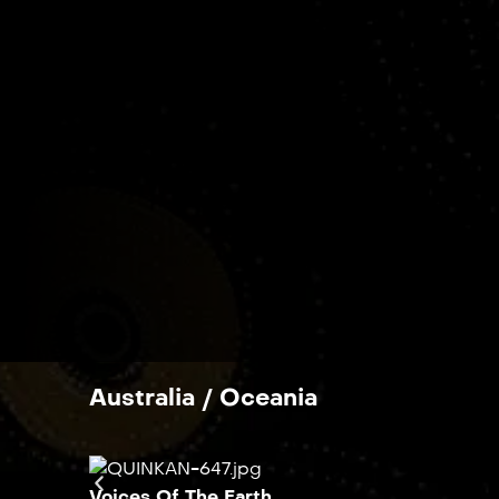
Australia / Oceania
Voices Of The Earth