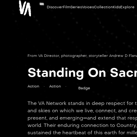
Discover
Film
Series
Voices
Collection
Kids
Explore
From VA Director, photographer, storyteller Andrew D Fla
Standing On Sac
Action
•
Action
•
Badge
The VA Network stands in deep respect for th
and skies on which we live, connect, and cre
present, and emerging—and extend that respe
world. Their enduring connection to Country,
sustained the heartbeat of this earth for mill