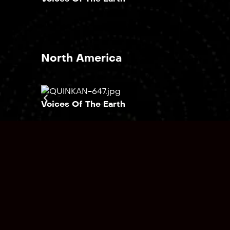
North America
Voices Of The Earth
South America
Voices Of The Earth