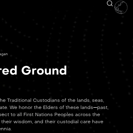
nagan
red Ground
e Traditional Custodians of the lands, seas,
ate. We honor the Elders of these lands—past,
ct to all First Nations Peoples across the
 their wisdom, and their custodial care have
ennia.