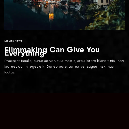
Movies News
Filmmaking Can Give You
Everything
Praesent iaculis, purus ac vehicula mattis, arcu lorem blandit nisl, non
laoreet dui mi eget elit. Donec porttitor ex vel augue maximus
luctus.
English
▼