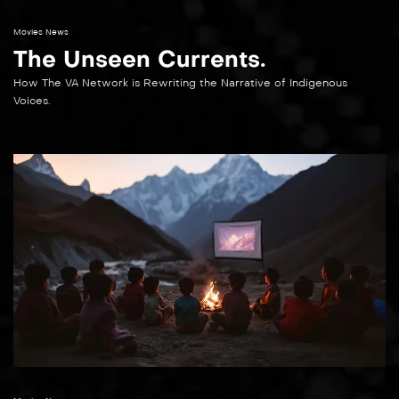
Movies News
The Unseen Currents.
How The VA Network is Rewriting the Narrative of Indigenous
Voices.