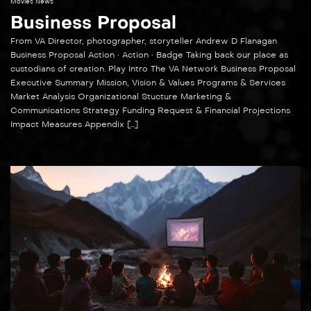
Movies News
Business Proposal
From VA Director, photographer, storyteller Andrew D Flanagan
Business Proposal Action • Action • Badge Taking back our place as
custodians of creation. Play Intro The VA Network Business Proposal
Executive Summary Mission, Vision & Values Programs & Services
Market Analysis Organizational Stucture Marketing &
Communications Strategy Funding Request & Financial Projections
Impact Measures Appendix […]