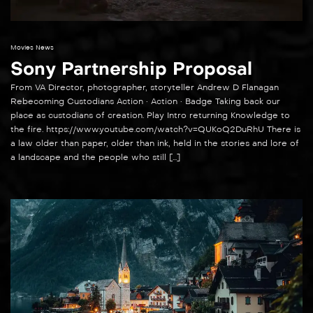
Movies News
Sony Partnership Proposal
From VA Director, photographer, storyteller Andrew D Flanagan
Rebecoming Custodians Action • Action • Badge Taking back our
place as custodians of creation. Play Intro returning Knowledge to
the fire. https://www.youtube.com/watch?v=QUKoQ2DuRhU There is
a law older than paper, older than ink, held in the stories and lore of
a landscape and the people who still […]