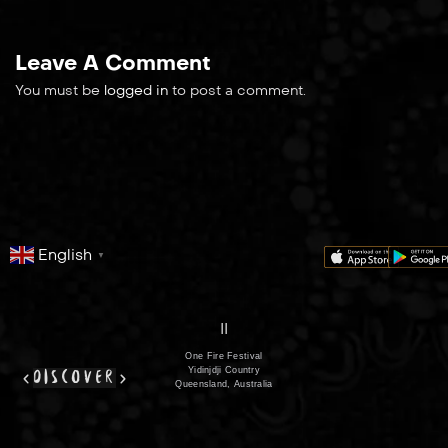
Leave A Comment
You must be
logged in
to post a comment.
English
▼
series
film
co
II
One Fire Festival
Yidinjdji Country
discover
Queensland, Australia