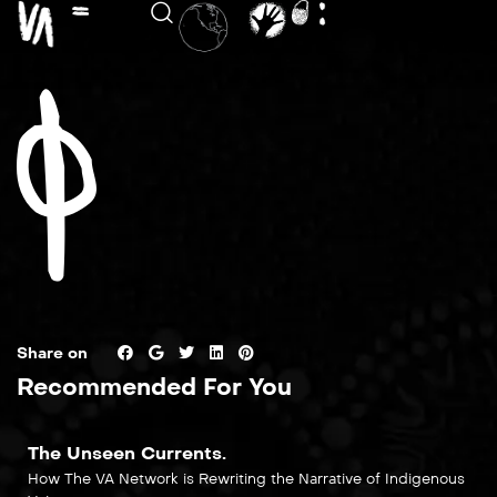
Share on
Recommended For You
The Unseen Currents.
How The VA Network is Rewriting the Narrative of Indigenous