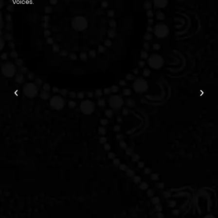
Voices.