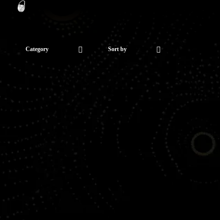
Category
Sort by