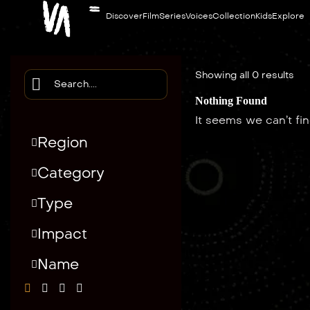
Discover
Film
Series
Voices
Collection
Kids
Explore
Showing all 0 results
Nothing Found
It seems we can’t fi
Region
Category
Type
Impact
Name