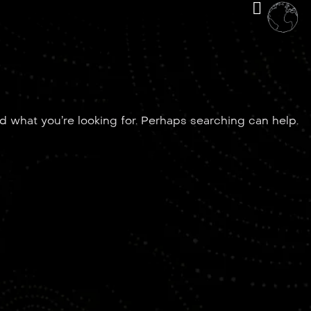
nd what you’re looking for. Perhaps searching can help.