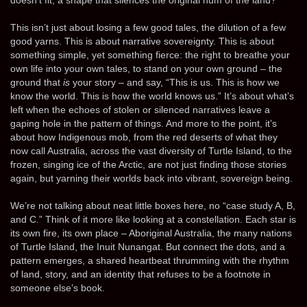
This isn’t just about losing a few good tales, the dilution of a few
good yarns. This is about narrative sovereignty. This is about
something simple, yet something fierce: the right to breathe your
own life into your own tales, to stand on your own ground – the
ground that
is
your story – and say, “This is us. This is how we
know the world. This is how the world knows us.” It’s about what’s
left when the echoes of stolen or silenced narratives leave a
gaping hole in the pattern of things. And more to the point, it’s
about how Indigenous mob, from the red deserts of what they
now call Australia, across the vast diversity of Turtle Island, to the
frozen, singing ice of the Arctic, are not just finding those stories
again, but yarning their worlds back into vibrant, sovereign being.
We’re not talking about neat little boxes here, no “case study A, B,
and C.” Think of it more like looking at a constellation. Each star is
its own fire, its own place – Aboriginal Australia, the many nations
of Turtle Island, the Inuit Nunangat. But connect the dots, and a
pattern emerges, a shared heartbeat thrumming with the rhythm
of land, story, and an identity that refuses to be a footnote in
someone else’s book.