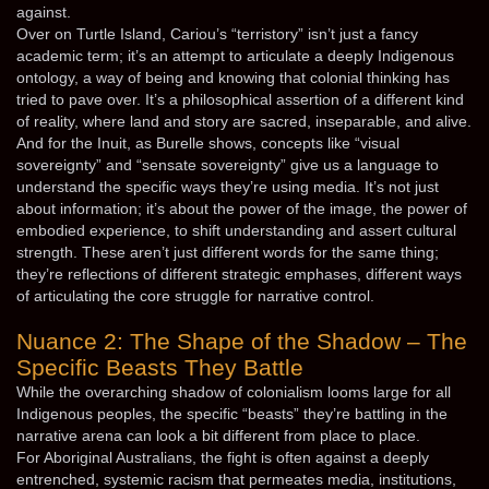
against.
Over on Turtle Island, Cariou’s “terristory” isn’t just a fancy
academic term; it’s an attempt to articulate a deeply Indigenous
ontology, a way of being and knowing that colonial thinking has
tried to pave over. It’s a philosophical assertion of a different kind
of reality, where land and story are sacred, inseparable, and alive.
And for the Inuit, as Burelle shows, concepts like “visual
sovereignty” and “sensate sovereignty” give us a language to
understand the specific ways they’re using media. It’s not just
about information; it’s about the power of the image, the power of
embodied experience, to shift understanding and assert cultural
strength. These aren’t just different words for the same thing;
they’re reflections of different strategic emphases, different ways
of articulating the core struggle for narrative control.
Nuance 2: The Shape of the Shadow – The
Specific Beasts They Battle
While the overarching shadow of colonialism looms large for all
Indigenous peoples, the specific “beasts” they’re battling in the
narrative arena can look a bit different from place to place.
For Aboriginal Australians, the fight is often against a deeply
entrenched, systemic racism that permeates media, institutions,