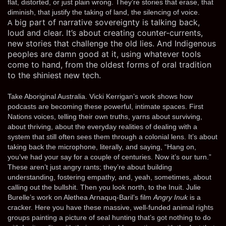
flat, distorted, or just plain wrong. They’re stories that erase, that
diminish, that justify the taking of land, the silencing of voice.
big part of narrative sovereignty is talking back,
A
loud and clear. It’s about creating counter-currents,
new stories that challenge the old lies. And Indigenous
peoples are damn good at it, using whatever tools
come to hand, from the oldest forms of oral tradition
to the shiniest new tech.
Take Aboriginal Australia. Vicki Kerrigan’s work shows how
podcasts are becoming these powerful, intimate spaces. First
Nations voices, telling their own truths, yarns about surviving,
about thriving, about the everyday realities of dealing with a
system that still often sees them through a colonial lens. It’s about
taking back the microphone, literally, and saying, “Hang on,
you’ve had your say for a couple of centuries. Now it’s our turn.”
These aren’t just angry rants; they’re about building
understanding, fostering empathy, and, yeah, sometimes, about
calling out the bullshit. Then you look north, to the Inuit. Julie
Burelle’s work on Alethea Arnaquq-Baril’s film
Angry Inuk
is a
cracker. Here you have these massive, well-funded animal rights
groups painting a picture of seal hunting that’s got nothing to do