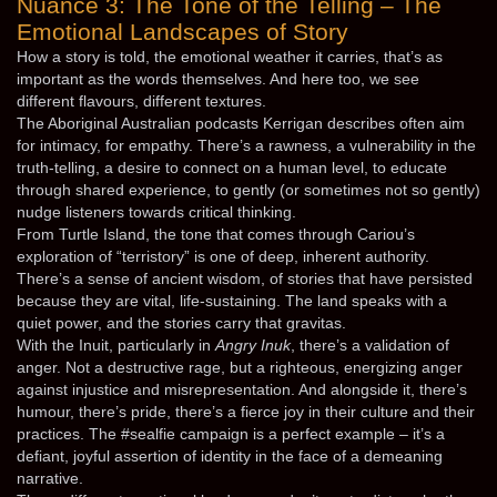
Nuance 3: The Tone of the Telling – The
Emotional Landscapes of Story
How a story is told, the emotional weather it carries, that’s as
important as the words themselves. And here too, we see
different flavours, different textures.
The Aboriginal Australian podcasts Kerrigan describes often aim
for intimacy, for empathy. There’s a rawness, a vulnerability in the
truth-telling, a desire to connect on a human level, to educate
through shared experience, to gently (or sometimes not so gently)
nudge listeners towards critical thinking.
From Turtle Island, the tone that comes through Cariou’s
exploration of “terristory” is one of deep, inherent authority.
There’s a sense of ancient wisdom, of stories that have persisted
because they are vital, life-sustaining. The land speaks with a
quiet power, and the stories carry that gravitas.
With the Inuit, particularly in
Angry Inuk
, there’s a validation of
anger. Not a destructive rage, but a righteous, energizing anger
against injustice and misrepresentation. And alongside it, there’s
humour, there’s pride, there’s a fierce joy in their culture and their
practices. The #sealfie campaign is a perfect example – it’s a
defiant, joyful assertion of identity in the face of a demeaning
narrative.