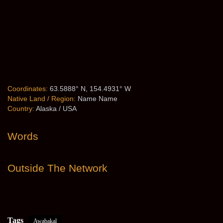
Coordinates:
63.5888° N, 154.4931° W
Native Land / Region:
Name Name
Country:
Alaska / USA
Words
Outside The Network
Tags
Awabakal