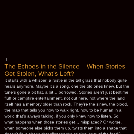
The Echoes in the Silence – When Stories
Get Stolen, What’s Left?
It starts with a whisper, a rustle in the tall grass that nobody quite
hears anymore. Maybe it’s a song, one the old ones knew, but the
tune’s gone a bit flat, a bit… borrowed. Stories aren’t just bedtime
fluff or campfire entertainment, not out here, not where the land
itself has a memory older than rock. They’re the sinew, the blood,
the map that tells you how to walk right, how to be human in a
world that’s always talking, if you only knew how to listen. So,
what happens when those stories get… misplaced? Or worse,
when someone else picks them up, twists them into a shape that
doesn’t fit, a shape that silences the original hum of the land?