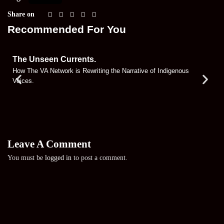
Share on
Recommended For You
The Unseen Currents.
How The VA Network is Rewriting the Narrative of Indigenous
Voices.
Leave A Comment
You must be
logged in
to post a comment.