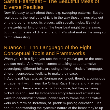
Same Heartbeat – The Beautiful Mess of
Diverse Realities
Now, it’s easy to talk about these big, sweeping patterns. But the
real beauty, the real guts of it, is in the way these things play out
on the ground, in specific places, with specific mobs. It’s not a
one-size-fits-all kind of deal. The heartbeat might be the same,
but the drums are all different, and that’s what makes the song so
damn interesting.
Nuance 1: The Language of the Fight –
Conceptual Tools and Frameworks
When you’re in a fight, you use the tools you’ve got, or the ones
you can make. And when it comes to talking about narrative
sovereignty, different folks are using different kinds of language,
different conceptual toolkits, to make their case.
In Aboriginal Australia, as Kerrigan points out, there’s a conscious
engagement with things like Critical Race Theory and Freirean
pedagogy. These are academic tools, sure, but they’re being
picked up and used by Indigenous storytellers and activists as
ways to deconstruct colonial power and to frame their narrative
work as a form of liberation, of “problem-posing education.” It’s
about understanding the systemic nature of the beast they’re up