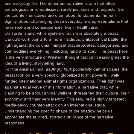
and everyday life. The dominant narrative is one that often
pathologizes or romanticizes, rarely just
sees
and respects. So,
the counter-narratives are often about fundamental human
dignity, about challenging those everyday misrepresentations that
have real-world consequences, like in healthcare.
On Turtle Island, while systemic racism is absolutely a beast,
Cariou’s work points to a more insidious, philosophical battle: the
fight against the colonial mindset that separates, categorizes, and
commodifies everything, including land and story. The beast here
is the very structure of Western thought that can’t easily grasp the
idea of a living, storytelling land.
For the Alaskan Inuit, as
Angry Inuk
powerfully demonstrates, the
beast took on a very specific, globalized form: powerful, well-
funded international animal rights organizations. Their fight was
against a tidal wave of misinformation, a narrative that, while
claiming to be about animal welfare, threatened their culture, their
economy, and their very identity. This required a highly targeted,
media-savvy counter-attack on an international stage.
Understanding the specific shape of the shadow helps us
appreciate the tailored, strategic brilliance of the narrative
responses.