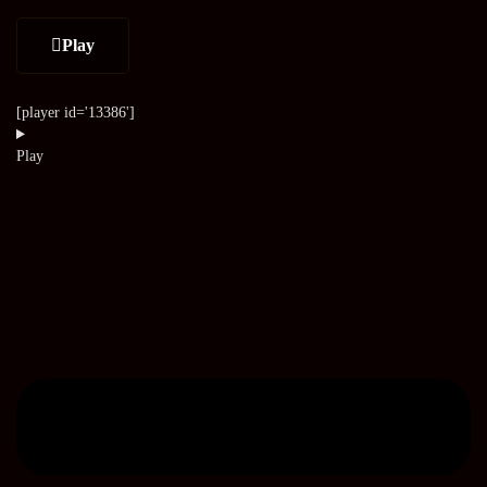
Play
[player id='13386']
Play