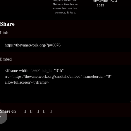
respect to all First
NETWORK
Desk
Nations Peoples on
2025
whose land we live,
connect, & love.
Share
Link
Embed
Share on