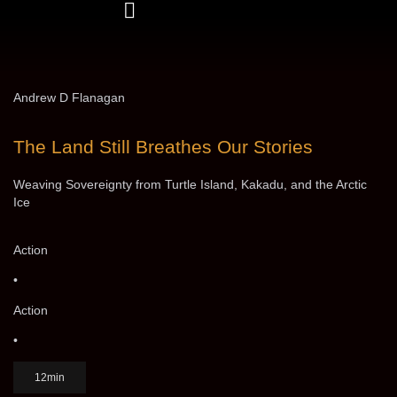
Andrew D Flanagan
The Land Still Breathes Our Stories
Weaving Sovereignty from Turtle Island, Kakadu, and the Arctic
Ice
Action
•
Action
•
12min