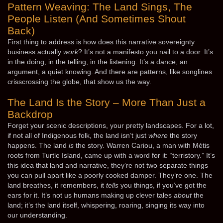
Pattern Weaving: The Land Sings, The
People Listen (And Sometimes Shout
Back)
First thing to address is how does this narrative sovereignty
business actually
work
? It’s not a manifesto you nail to a door. It’s
in the doing, in the telling, in the listening. It’s a dance, an
argument, a quiet knowing. And there are patterns, like songlines
crisscrossing the globe, that show us the way.
The Land Is the Story – More Than Just a
Backdrop
Forget your scenic descriptions, your pretty landscapes. For a lot,
if not all of Indigenous folk, the land isn’t just
where
the story
happens. The land
is
the story. Warren Cariou, a man with Métis
roots from Turtle Island, came up with a word for it: “terristory.” It’s
this idea that land and narrative, they’re not two separate things
you can pull apart like a poorly cooked damper. They’re one. The
land breathes, it remembers, it
tells
you things, if you’ve got the
ears for it. It’s not us humans making up clever tales
about
the
land; it’s the land itself, whispering, roaring, singing its way into
our understanding.