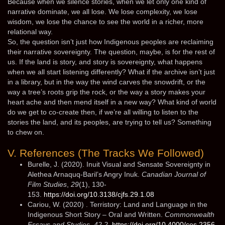
Because when we silence stories, when we let only one kind of
narrative dominate, we all lose. We lose complexity, we lose
wisdom, we lose the chance to see the world in a richer, more
relational way.
So, the question isn’t just how Indigenous peoples are reclaiming
their narrative sovereignty. The question, maybe, is for the rest of
us. If the land is story, and story is sovereignty, what happens
when we all start listening differently? What if the archive isn’t just
in a library, but in the way the wind carves the snowdrift, or the
way a tree’s roots grip the rock, or the way a story makes your
heart ache and then mend itself in a new way? What kind of world
do we get to co-create then, if we’re all willing to listen to the
stories the land, and its peoples, are trying to tell us? Something
to chew on.
V. References (The Tracks We Followed)
Burelle, J. (2020). Inuit Visual and Sensate Sovereignty in
Alethea Arnaquq-Baril’s Angry Inuk.
Canadian Journal of
Film Studies
,
29
(1), 130-
153.
https://doi.org/10.3138/cjfs.29.1.08
Cariou, W. (2020) . Terristory: Land and Language in the
Indigenous Short Story – Oral and Written.
Commonwealth
Essays and Studies
,
42.2
.
https://doi.org/10.4000/ces.2356