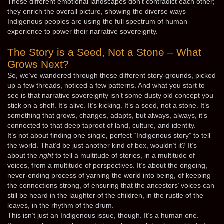
These different emotional landscapes don’t contradict each other;
they enrich the overall picture, showing the diverse ways
Indigenous peoples are using the full spectrum of human
experience to power their narrative sovereignty.
The Story is a Seed, Not a Stone – What
Grows Next?
So, we’ve wandered through these different story-grounds, picked
up a few threads, noticed a few patterns. And what you start to
see is that narrative sovereignty isn’t some dusty old concept you
stick on a shelf. It’s alive. It’s kicking. It’s a seed, not a stone. It’s
something that grows, changes, adapts, but always, always, it’s
connected to that deep taproot of land, culture, and identity.
It’s not about finding one single, perfect “Indigenous story” to tell
the world. That’d be just another kind of box, wouldn’t it? It’s
about the
right
to tell a multitude of stories, in a multitude of
voices, from a multitude of perspectives. It’s about the ongoing,
never-ending process of yarning the world into being, of keeping
the connections strong, of ensuring that the ancestors’ voices can
still be heard in the laughter of the children, in the rustle of the
leaves, in the rhythm of the drum.
This isn’t just an Indigenous issue, though. It’s a human one.