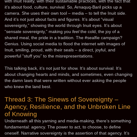
with Inuit reality, with their sustainable practices, with the fact that
it’s about food, culture, survival. So, Arnaquq-Baril picks up a
camera. She uses their own tool – media – to tell the Inuit side.
And it’s not just about facts and figures. It’s about “visual
sovereignty,” showing the world through Inuit eyes. It’s about
“sensate sovereignty,” making you
feel
the cold, the joy of a
shared meal, the pride in a tradition. The #sealfie campaign?
Genius. Using social media to flood the internet with images of
Inuit, smiling, proud, with their seals – a direct, joyful, and
powerful “stuff you” to the misrepresentations.
This talking back, it’s not just for show. It’s about survival. It’s
about changing hearts and minds, and sometimes, even changing
the damn laws that were written without ever asking the people
who knew the land best.
Thread 3: The Sinews of Sovereignty –
Agency, Resilience, and the Unbroken Line
of Knowing
Underneath all this yarning and media-making, there’s something
fundamental: agency. The power to act, to choose, to define
oneself. Narrative sovereignty is the assertion of that agency. It’s