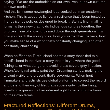
saying, “We are the authorities on our own lives, our own cultures,
our own stories.”
And this isn’t some newfangled idea cooked up in an academic
kitchen. This is about resilience, a resilience that’s been tested by
fire, by ice, by policies designed to break it. Storytelling, in all its
forms, is the sinew that holds Indigenous cultures together, the
unbroken line of knowing passed down through generations. It’s
how you teach the young ones, how you remember the laws, how
you make sense of a world that’s constantly changing, and often,
constantly challenging.
When an Elder on Turtle Island shares a story that’s tied to a
specific bend in the river, a story that tells you where the good
fishing is, or what dangers to avoid, that’s sovereignty in action.
When Aboriginal artists paint their Dreaming stories, making the
ancient visible and present, that’s sovereignty. When Inuit
filmmakers and activists use global platforms to correct the record
and defend their way of life, that’s sovereignty. It’s the living,
breathing expression of an inherent right to be, and to be known,
on their own terms.
Fractured Reflections: Different Drums,