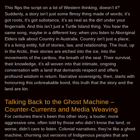
This flips the script on a lot of Western thinking, doesn’t it?
Suddenly, a story isn’t just some flimsy thing made of words; it’s
got roots, it’s got substance, it’s as real as the dirt under your
fingernails. And this isn’t just a Turtle Island thing. You hear the
same song, maybe in a different key, when you listen to Aboriginal
Elders talk about Country in Australia. Country isn’t just a place;
it’s a living entity, full of stories, law, and relationship. The Inuit, up
in the Arctic, their stories are etched into the ice, into the
movements of the caribou, the breath of the seal. Their survival,
their knowledge, it’s all woven into that intimate, ongoing
conversation with a land that demands respect and offers
profound wisdom in return. Narrative sovereignty, then, starts with
honouring this unbreakable bond, this truth that the story and the
land are kin.
Talking Back to the Ghost Machine –
Counter-Currents and Media Weaving
For centuries there’s been this other story, a louder, more
aggressive one, often told by those who didn’t know the land, or
worse, didn’t care to listen. Colonial narratives, they’re like a ghost
machine, churning out versions of Indigenous peoples that are