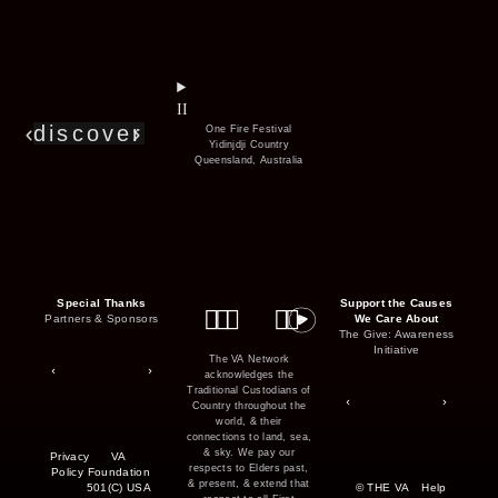
series
film
co
II
discover
One Fire Festival
Yidinjdji Country
Queensland, Australia
Special Thanks
Support the Causes
Partners & Sponsors
We Care About
The Give: Awareness
Initiative
The VA Network
acknowledges the
Traditional Custodians of
Country throughout the
world, & their
connections to land, sea,
& sky. We pay our
Privacy
VA
respects to Elders past,
Policy
Foundation
& present, & extend that
501(C) USA
© THE VA
Help