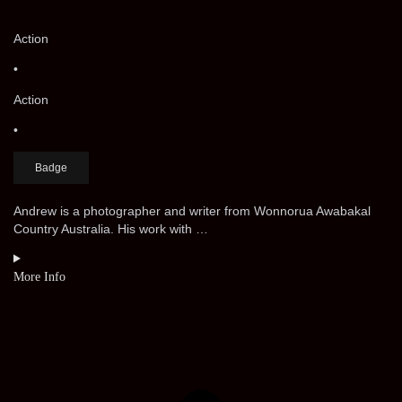
Action
•
Action
•
Badge
Andrew is a photographer and writer from Wonnorua Awabakal
Country Australia. His work with …
More Info