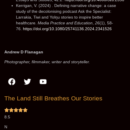
Kerrigan, V. (2024) . Defining narrative change: a case
study of the decolonising podcast Ask the Specialist:
Larrakia, Tiwi and Yolŋu stories to inspire better
healthcare.
Media Practice and Education
,
26
(1), 58-
76.
https://doi.org/10.1080/25741136.2024.2341526
Andrew D Flanagan
Photographer, filmmaker, writer and storyteller.
The Land Still Breathes Our Stories​
8.5
N